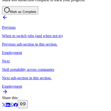
Mark as Complete
Previous
When to switch jobs (and when not to)
Previous sub-section in this section.
Employment
Next
Skill portability across companies
Next sub-section in this section.
Employment
Share this: