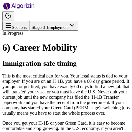
Sections
Stage
3
:
Employment
In Progress
6) Career Mobility
Immigration-safe timing
This is the most critical part for you. Your legal status is tied to your
employer. If you are on an H-1B, you have a 60-day grace period. If
you quit or get fired, you have exactly 60 days to find a new job that
will 'transfer' your visa, or you must leave the U.S. Never quit your
current job until the new company has filed the 'H-1B Transfer'
paperwork and you have the receipt from the government. If your
company has started your Green Card (PERM stage), switching jobs
usually means you have to start the whole process over.
Once you get your H-1B or your Green Card, it is easy to become
comfortable and stop growing. In the U.S. economy, if you aren't