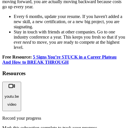
moving forward, you are actually moving backward because costs
go up every year.
Every 6 months, update your resume. If you haven't added a
new skill, a new certification, or a new big project, you are
stagnating.
Stay in touch with friends at other companies. Go to one
industry conference a year. This keeps you fresh so that if you
ever
need
to move, you are ready to compete at the highest
level.
Free Resource:
5 Signs You’re STUCK in a Career Plateau
And How to BREAK THROUGH
Resources
youtu.be
video
Record your progress
Mark this subsection complete to track your progress.