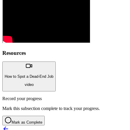
Resources
How to Spot a Dead-End Job
video
Record your progress
Mark this subsection complete to track your progress.
Mark as Complete