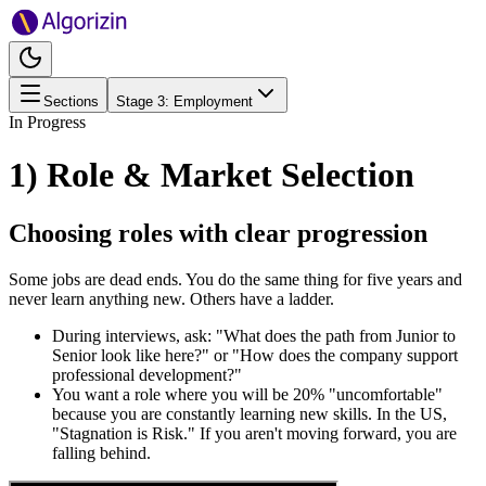
Sections
Stage
3
:
Employment
In Progress
1) Role & Market Selection
Choosing roles with clear progression
Some jobs are dead ends. You do the same thing for five years and
never learn anything new. Others have a ladder.
During interviews, ask: "What does the path from Junior to
Senior look like here?" or "How does the company support
professional development?"
You want a role where you will be 20% "uncomfortable"
because you are constantly learning new skills. In the US,
"Stagnation is Risk." If you aren't moving forward, you are
falling behind.