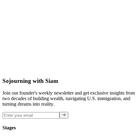
David M.
BFA Graphic Design
Sojourning with Siam
Join our founder's weekly newsletter and get exclusive insights from
two decades of building wealth, navigating U.S. immigration, and
turning dreams into reality.
Stages