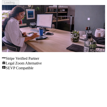
Loading...
Stripe Verified Partner
Legal Zoom Alternative
SEVP Compatible