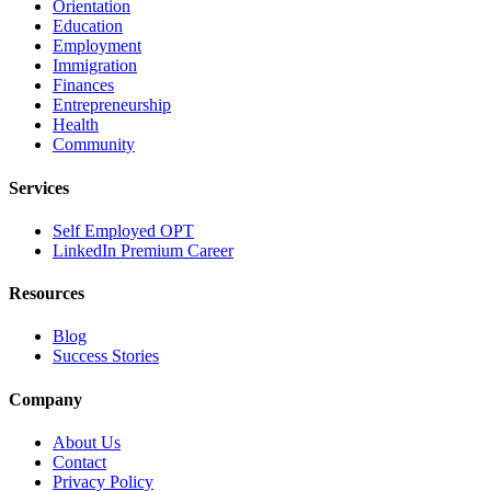
Orientation
Education
Employment
Immigration
Finances
Entrepreneurship
Health
Community
Services
Self Employed OPT
LinkedIn Premium Career
Resources
Blog
Success Stories
Company
About Us
Contact
Privacy Policy