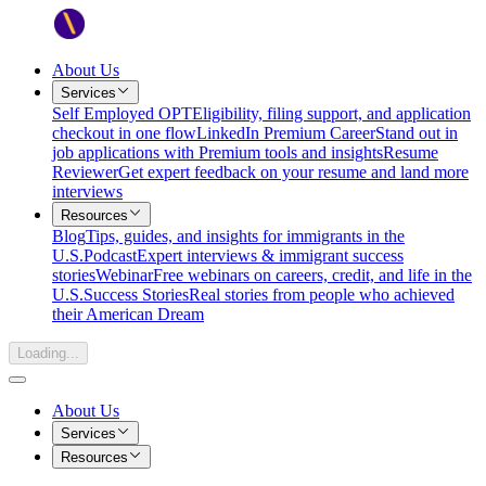
About Us
Services
Self Employed OPT
Eligibility, filing support, and application
checkout in one flow
LinkedIn Premium Career
Stand out in
job applications with Premium tools and insights
Resume
Reviewer
Get expert feedback on your resume and land more
interviews
Resources
Blog
Tips, guides, and insights for immigrants in the
U.S.
Podcast
Expert interviews & immigrant success
stories
Webinar
Free webinars on careers, credit, and life in the
U.S.
Success Stories
Real stories from people who achieved
their American Dream
Loading...
About Us
Services
Resources