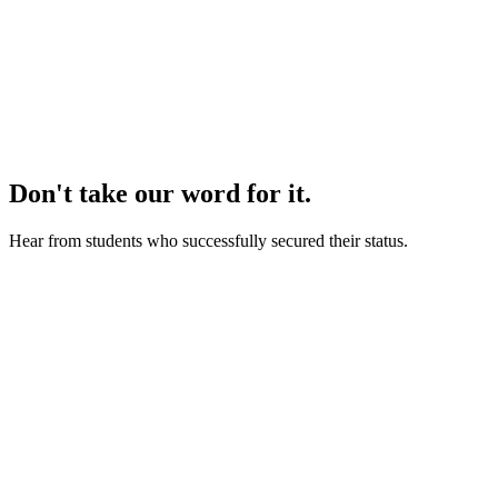
we refund 100% of your
money.
Don't take our word for it.
Hear from students who successfully secured their status.