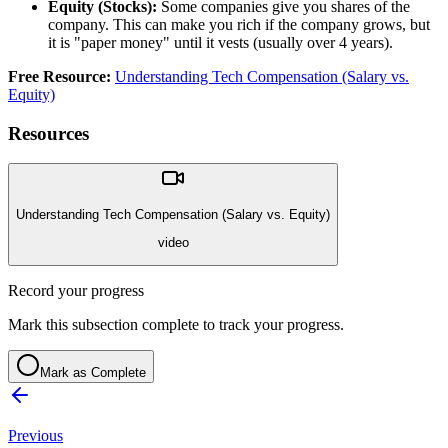
Equity (Stocks):
Some companies give you shares of the
company. This can make you rich if the company grows, but
it is "paper money" until it vests (usually over 4 years).
Free Resource:
Understanding Tech Compensation (Salary vs.
Equity)
Resources
Understanding Tech Compensation (Salary vs. Equity)
video
Record your progress
Mark this subsection complete to track your progress.
Mark as Complete
Previous