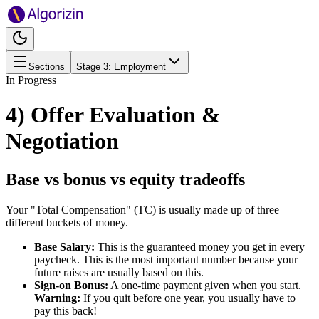
Sections
Stage
3
:
Employment
In Progress
4) Offer Evaluation &
Negotiation
Base vs bonus vs equity tradeoffs
Your "Total Compensation" (TC) is usually made up of three
different buckets of money.
Base Salary:
This is the guaranteed money you get in every
paycheck. This is the most important number because your
future raises are usually based on this.
Sign-on Bonus:
A one-time payment given when you start.
Warning:
If you quit before one year, you usually have to
pay this back!