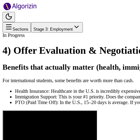
Sections
Stage
3
:
Employment
In Progress
4) Offer Evaluation & Negotiat
Benefits that actually matter (health, imm
For international students, some benefits are worth more than cash.
Health Insurance: Healthcare in the U.S. is incredibly expens
Immigration Support: This is your #1 priority. Does the company
PTO (Paid Time Off): In the U.S., 15–20 days is average. If yo