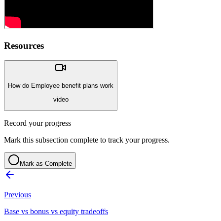
Resources
How do Employee benefit plans work
video
Record your progress
Mark this subsection complete to track your progress.
Mark as Complete
Previous
Base vs bonus vs equity tradeoffs