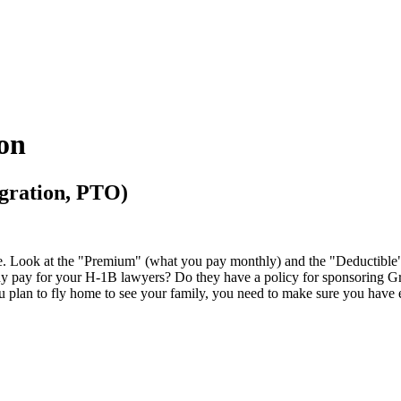
ion
igration, PTO)
ive. Look at the "Premium" (what you pay monthly) and the "Deductible"
 pay for your H-1B lawyers? Do they have a policy for sponsoring Green C
u plan to fly home to see your family, you need to make sure you have 