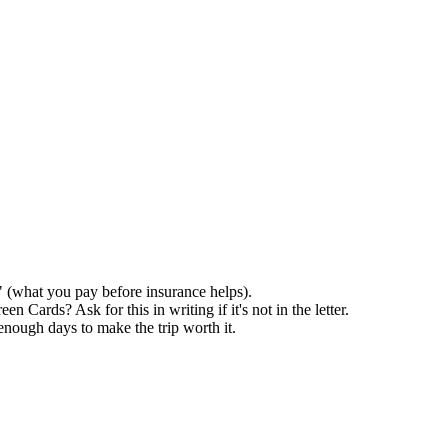
 (what you pay before insurance helps).
ards? Ask for this in writing if it's not in the letter.
enough days to make the trip worth it.